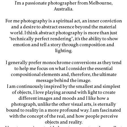
I'm a passionate photographer from Melbourne,
Australia.
For me photography is a spiritual act, an inner conviction
and a desire to abstract essence beyond the material
world. I think abstract photography is more than just
“technically perfect rendering”, it’s the ability to show
emotion and tell a story through composition and
lighting.
I generally prefer monochrome conversions as they tend
to help me focus on what I consider the essential
compositional elements and, therefore, the ultimate
message behind the image.
I am continuously inspired by the smallest and simplest
of objects, I love playing around with light to create
different images and moods and I like how a
photograph, unlike the other visual arts, is eternally
bound to reality in a more profound way. I am fascinated
with the concept of the real, and how people perceive
objects and reality.