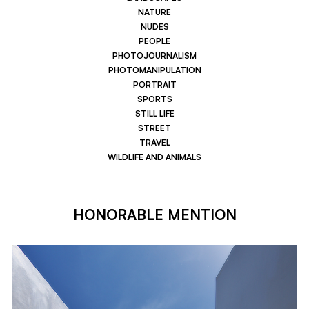
NATURE
NUDES
PEOPLE
PHOTOJOURNALISM
PHOTOMANIPULATION
PORTRAIT
SPORTS
STILL LIFE
STREET
TRAVEL
WILDLIFE AND ANIMALS
HONORABLE MENTION