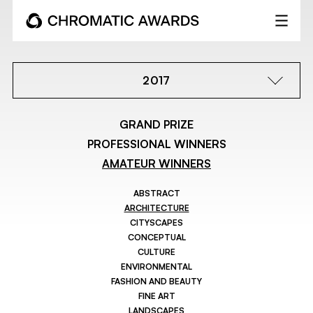
2017
GRAND PRIZE
PROFESSIONAL WINNERS
AMATEUR WINNERS
ABSTRACT
ARCHITECTURE
CITYSCAPES
CONCEPTUAL
CULTURE
ENVIRONMENTAL
FASHION AND BEAUTY
FINE ART
LANDSCAPES