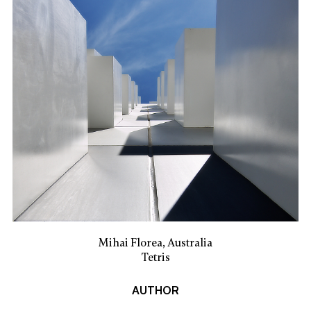
Mihai Florea, Australia
Tetris
AUTHOR