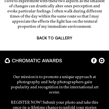
I love to experiment with these two aspects as the smallest
of changes can drastically alter ones perception and
evoke particular feelings. I often walk during different
times of the day within the same route so that I may
appreciate the effects the light has on the textural
properties of my immediate environment.
BACK TO GALLERY
Our mission is to promote a unique approach at
photography and help photographers gain
popularity and recognition in the international art
scene.
REGISTER NOW! Submit your photo and take this
once-in-a-lifetime chance to unfold your stories