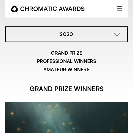
2020
GRAND PRIZE
PROFESSIONAL WINNERS
AMATEUR WINNERS
GRAND PRIZE WINNERS