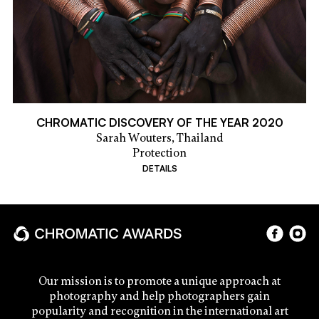
CHROMATIC DISCOVERY OF THE YEAR 2020
Sarah Wouters,
Thailand
Protection
DETAILS
Our mission is to promote a unique approach at
photography and help photographers gain
popularity and recognition in the international art