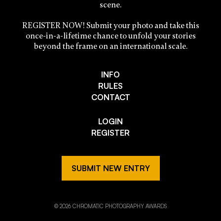
scene.
REGISTER NOW! Submit your photo and take this
once-in-a-lifetime chance to unfold your stories
beyond the frame on an international scale.
INFO
RULES
CONTACT
LOGIN
REGISTER
SUBMIT NEW ENTRY
© 2026 CHROMATIC PHOTOGRAPHY AWARDS