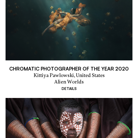
CHROMATIC PHOTOGRAPHER OF THE YEAR 2020
Kittiya Pawlowski,
United States
Alien Worlds
DETAILS