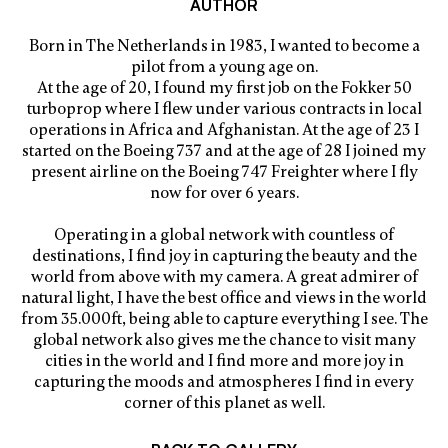
AUTHOR
Born in The Netherlands in 1983, I wanted to become a
pilot from a young age on.
At the age of 20, I found my first job on the Fokker 50
turboprop where I flew under various contracts in local
operations in Africa and Afghanistan. At the age of 23 I
started on the Boeing 737 and at the age of 28 I joined my
present airline on the Boeing 747 Freighter where I fly
now for over 6 years.
Operating in a global network with countless of
destinations, I find joy in capturing the beauty and the
world from above with my camera. A great admirer of
natural light, I have the best office and views in the world
from 35.000ft, being able to capture everything I see. The
global network also gives me the chance to visit many
cities in the world and I find more and more joy in
capturing the moods and atmospheres I find in every
corner of this planet as well.