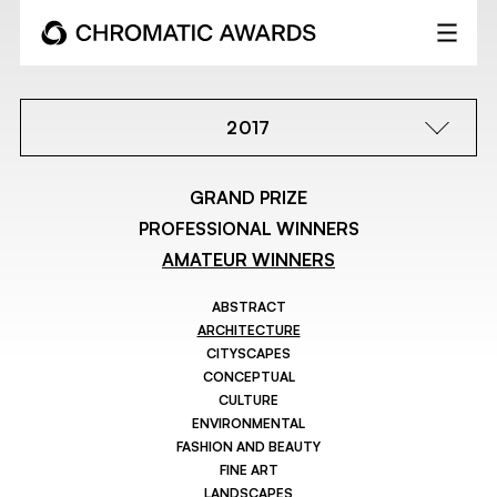
2017
GRAND PRIZE
PROFESSIONAL WINNERS
AMATEUR WINNERS
ABSTRACT
ARCHITECTURE
CITYSCAPES
CONCEPTUAL
CULTURE
ENVIRONMENTAL
FASHION AND BEAUTY
FINE ART
LANDSCAPES