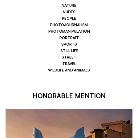
NATURE
NUDES
PEOPLE
PHOTOJOURNALISM
PHOTOMANIPULATION
PORTRAIT
SPORTS
STILL LIFE
STREET
TRAVEL
WILDLIFE AND ANIMALS
HONORABLE MENTION