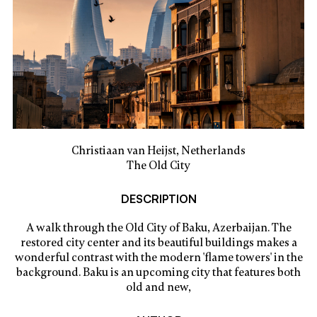
Christiaan van Heijst, Netherlands
The Old City
DESCRIPTION
A walk through the Old City of Baku, Azerbaijan. The
restored city center and its beautiful buildings makes a
wonderful contrast with the modern 'flame towers' in the
background. Baku is an upcoming city that features both
old and new,