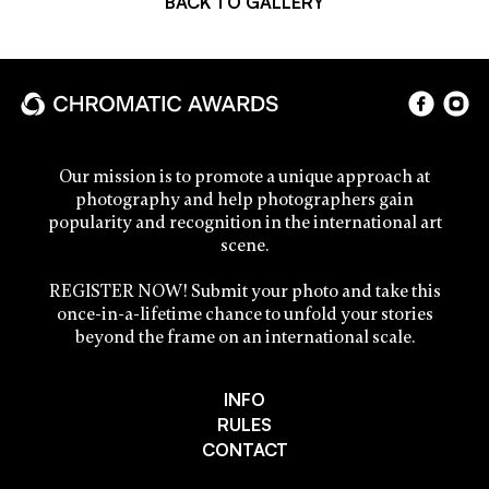
BACK TO GALLERY
Our mission is to promote a unique approach at
photography and help photographers gain
popularity and recognition in the international art
scene.
REGISTER NOW! Submit your photo and take this
once-in-a-lifetime chance to unfold your stories
beyond the frame on an international scale.
INFO
RULES
CONTACT