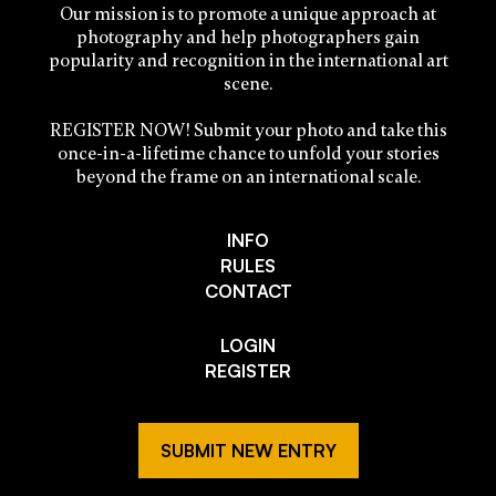
Our mission is to promote a unique approach at
photography and help photographers gain
popularity and recognition in the international art
scene.
REGISTER NOW! Submit your photo and take this
once-in-a-lifetime chance to unfold your stories
beyond the frame on an international scale.
INFO
RULES
CONTACT
LOGIN
REGISTER
SUBMIT NEW ENTRY