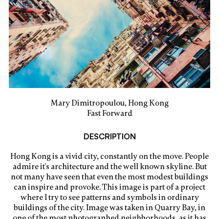
Mary Dimitropoulou, Hong Kong
Fast Forward
DESCRIPTION
Hong Kong is a vivid city, constantly on the move. People
admire it's architecture and the well known skyline. But
not many have seen that even the most modest buildings
can inspire and provoke. This image is part of a project
where I try to see patterns and symbols in ordinary
buildings of the city. Image was taken in Quarry Bay, in
one of the most photographed neighborhoods, as it has