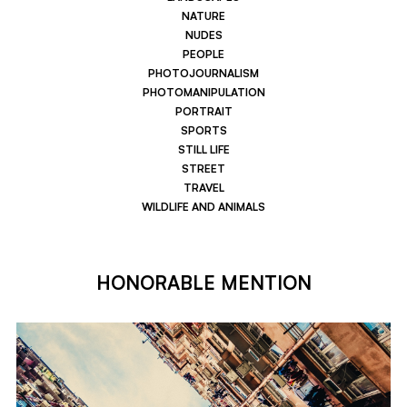
NATURE
NUDES
PEOPLE
PHOTOJOURNALISM
PHOTOMANIPULATION
PORTRAIT
SPORTS
STILL LIFE
STREET
TRAVEL
WILDLIFE AND ANIMALS
HONORABLE MENTION