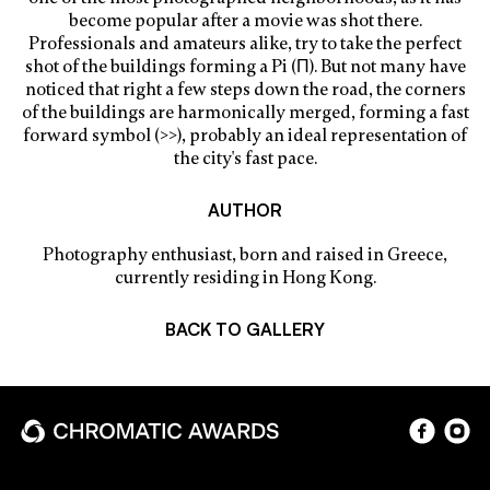
become popular after a movie was shot there.
Professionals and amateurs alike, try to take the perfect
shot of the buildings forming a Pi (Π). But not many have
noticed that right a few steps down the road, the corners
of the buildings are harmonically merged, forming a fast
forward symbol (>>), probably an ideal representation of
the city's fast pace.
AUTHOR
Photography enthusiast, born and raised in Greece,
currently residing in Hong Kong.
BACK TO GALLERY