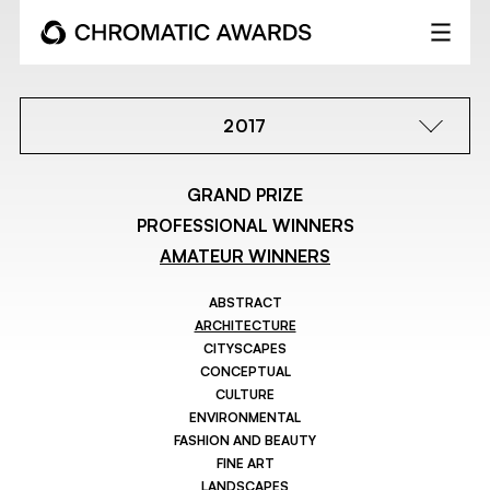
2017
GRAND PRIZE
PROFESSIONAL WINNERS
AMATEUR WINNERS
ABSTRACT
ARCHITECTURE
CITYSCAPES
CONCEPTUAL
CULTURE
ENVIRONMENTAL
FASHION AND BEAUTY
FINE ART
LANDSCAPES