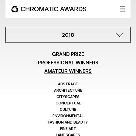
2018
GRAND PRIZE
PROFESSIONAL WINNERS
AMATEUR WINNERS
ABSTRACT
ARCHITECTURE
CITYSCAPES
CONCEPTUAL
CULTURE
ENVIRONMENTAL
FASHION AND BEAUTY
FINE ART
LANDSCAPES