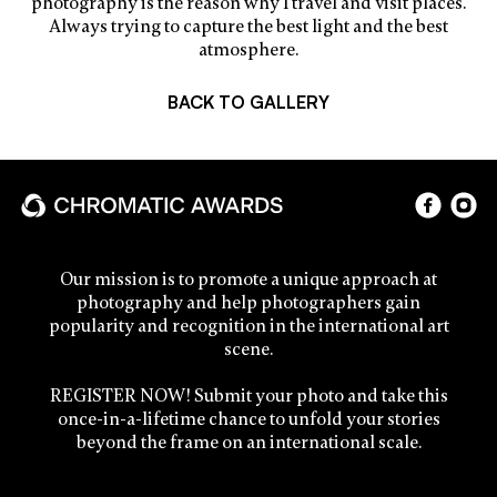
photography is the reason why I travel and visit places.
Always trying to capture the best light and the best
atmosphere.
BACK TO GALLERY
Our mission is to promote a unique approach at
photography and help photographers gain
popularity and recognition in the international art
scene.
REGISTER NOW! Submit your photo and take this
once-in-a-lifetime chance to unfold your stories
beyond the frame on an international scale.