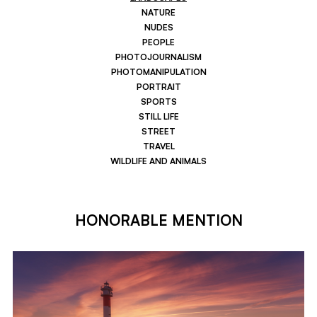
NATURE
NUDES
PEOPLE
PHOTOJOURNALISM
PHOTOMANIPULATION
PORTRAIT
SPORTS
STILL LIFE
STREET
TRAVEL
WILDLIFE AND ANIMALS
HONORABLE MENTION