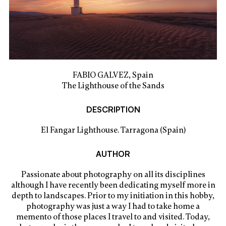
FABIO GALVEZ, Spain
The Lighthouse of the Sands
DESCRIPTION
El Fangar Lighthouse. Tarragona (Spain)
AUTHOR
Passionate about photography on all its disciplines
although I have recently been dedicating myself more in
depth to landscapes. Prior to my initiation in this hobby,
photography was just a way I had to take home a
memento of those places I travel to and visited. Today,