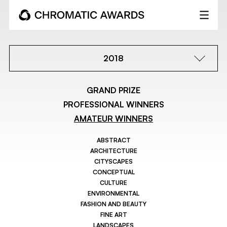
2018
GRAND PRIZE
PROFESSIONAL WINNERS
AMATEUR WINNERS
ABSTRACT
ARCHITECTURE
CITYSCAPES
CONCEPTUAL
CULTURE
ENVIRONMENTAL
FASHION AND BEAUTY
FINE ART
LANDSCAPES