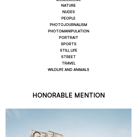
NATURE
NUDES
PEOPLE
PHOTOJOURNALISM
PHOTOMANIPULATION
PORTRAIT
SPORTS
STILL LIFE
STREET
TRAVEL
WILDLIFE AND ANIMALS
HONORABLE MENTION