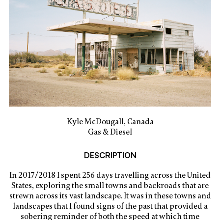
Kyle McDougall, Canada
Gas & Diesel
DESCRIPTION
In 2017/2018 I spent 256 days travelling across the United
States, exploring the small towns and backroads that are
strewn across its vast landscape. It was in these towns and
landscapes that I found signs of the past that provided a
sobering reminder of both the speed at which time