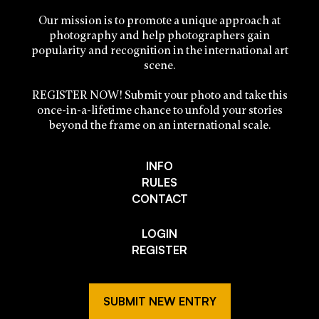
Our mission is to promote a unique approach at
photography and help photographers gain
popularity and recognition in the international art
scene.
REGISTER NOW! Submit your photo and take this
once-in-a-lifetime chance to unfold your stories
beyond the frame on an international scale.
INFO
RULES
CONTACT
LOGIN
REGISTER
SUBMIT NEW ENTRY