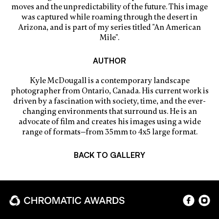
moves and the unpredictability of the future. This image
was captured while roaming through the desert in
Arizona, and is part of my series titled "An American
Mile".
AUTHOR
Kyle McDougall is a contemporary landscape
photographer from Ontario, Canada. His current work is
driven by a fascination with society, time, and the ever-
changing environments that surround us. He is an
advocate of film and creates his images using a wide
range of formats—from 35mm to 4x5 large format.
BACK TO GALLERY