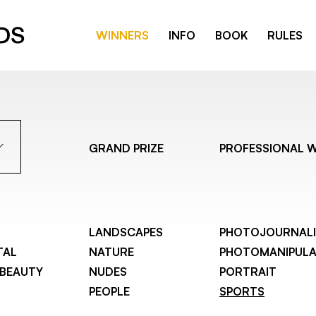
WINNERS
INFO
BOOK
RULES
GRAND PRIZE
PROFESSIONAL 
LANDSCAPES
PHOTOJOURNAL
TAL
NATURE
PHOTOMANIPULA
 BEAUTY
NUDES
PORTRAIT
PEOPLE
SPORTS