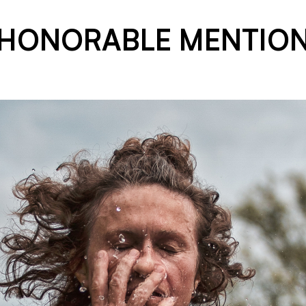
HONORABLE MENTIO