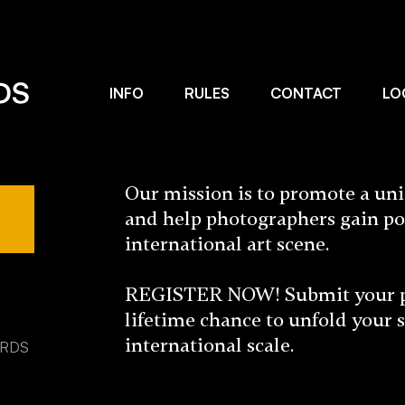
INFO
RULES
CONTACT
LO
Our mission is to promote a un
and help photographers gain po
international art scene.
REGISTER NOW! Submit your pho
lifetime chance to unfold your 
international scale.
ARDS