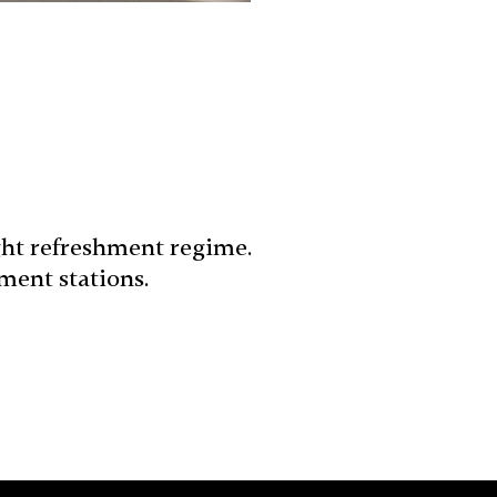
ght refreshment regime.
ment stations.