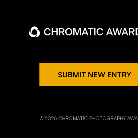
SUBMIT NEW ENTRY
© 2026 CHROMATIC PHOTOGRAPHY AW