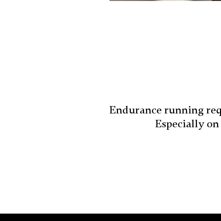
Endurance running requ
Especially on