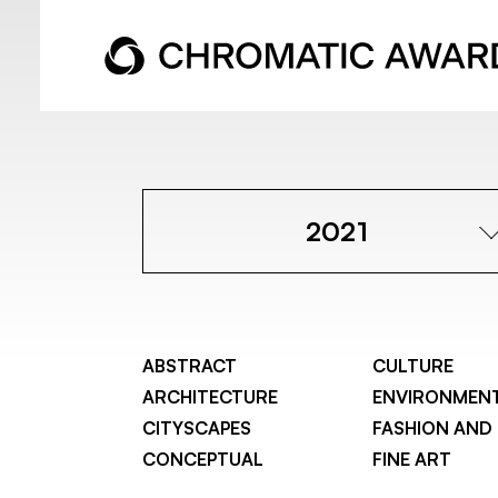
2021
ABSTRACT
CULTURE
ARCHITECTURE
ENVIRONMEN
CITYSCAPES
FASHION AND
CONCEPTUAL
FINE ART