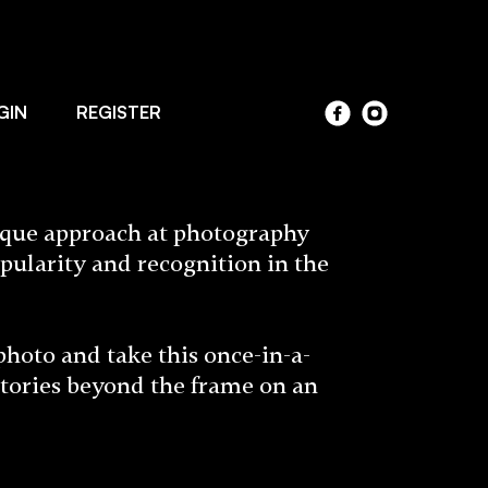
GIN
REGISTER
ique approach at photography
pularity and recognition in the
to and take this once-in-a-
stories beyond the frame on an