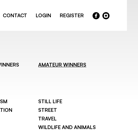
CONTACT
LOGIN
REGISTER
WINNERS
AMATEUR WINNERS
ISM
STILL LIFE
TION
STREET
TRAVEL
WILDLIFE AND ANIMALS