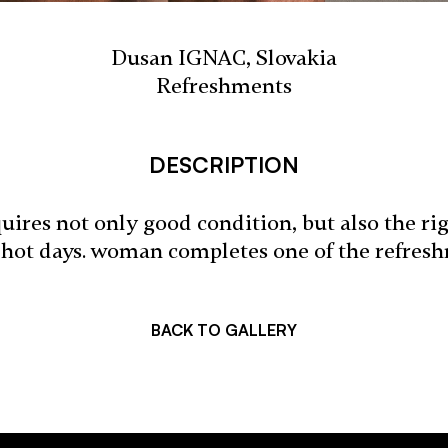
Dusan IGNAC, Slovakia
Refreshments
DESCRIPTION
ires not only good condition, but also the ri
 hot days. woman completes one of the refresh
BACK TO GALLERY