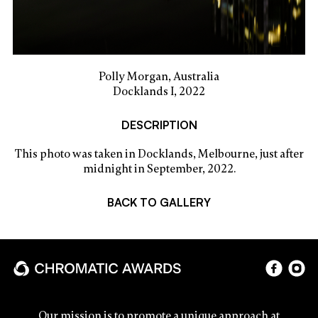
Polly Morgan, Australia
Docklands I, 2022
DESCRIPTION
This photo was taken in Docklands, Melbourne, just after
midnight in September, 2022.
BACK TO GALLERY
Our mission is to promote a unique approach at