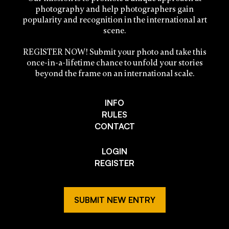
photography and help photographers gain
popularity and recognition in the international art
scene.
REGISTER NOW! Submit your photo and take this
once-in-a-lifetime chance to unfold your stories
beyond the frame on an international scale.
INFO
RULES
CONTACT
LOGIN
REGISTER
SUBMIT NEW ENTRY