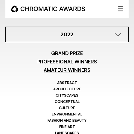
2022
GRAND PRIZE
PROFESSIONAL WINNERS
AMATEUR WINNERS
ABSTRACT
ARCHITECTURE
CITYSCAPES
CONCEPTUAL
CULTURE
ENVIRONMENTAL
FASHION AND BEAUTY
FINE ART
LANDSCAPES