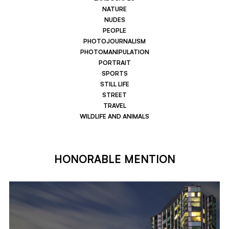
NATURE
NUDES
PEOPLE
PHOTOJOURNALISM
PHOTOMANIPULATION
PORTRAIT
SPORTS
STILL LIFE
STREET
TRAVEL
WILDLIFE AND ANIMALS
HONORABLE MENTION