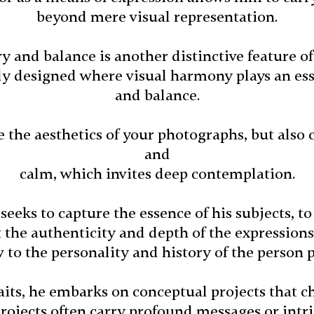
beyond mere visual representation.
 and balance is another distinctive feature of
ly designed where visual harmony plays an es
and balance.
the aesthetics of your photographs, but also 
and
calm, which invites deep contemplation.
 seeks to capture the essence of his subjects, t
t the authenticity and depth of the expression
to the personality and history of the person 
raits, he embarks on conceptual projects that 
rojects often carry profound messages or intri