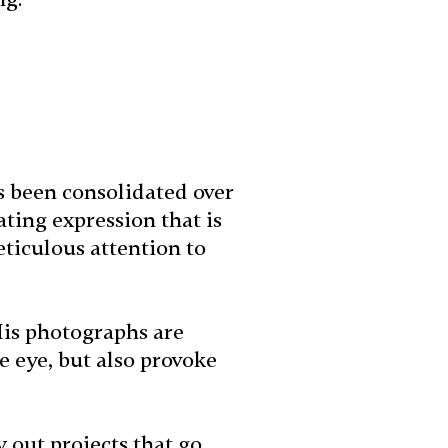
s been consolidated over
ating expression that is
ticulous attention to
His photographs are
e eye, but also provoke
y out projects that go