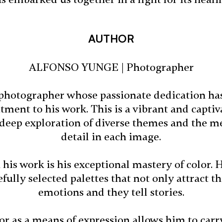
AUTHOR
ALFONSO YUNGE | Photographer
d photographer whose passionate dedication ha
ment to his work. This is a vibrant and captiv
 deep exploration of diverse themes and the me
detail in each image.
 his work is his exceptional mastery of color. 
ully selected palettes that not only attract th
emotions and they tell stories.
lor as a means of expression allows him to carr