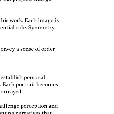
 his work. Each image is
sential role. Symmetry
convey a sense of order
o establish personal
s. Each portrait becomes
portrayed.
challenge perception and
guing narratives that