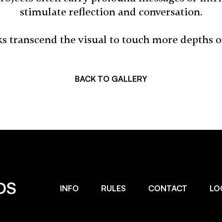
stimulate reflection and conversation.
s transcend the visual to touch more depths 
BACK TO GALLERY
INFO
RULES
CONTACT
LO