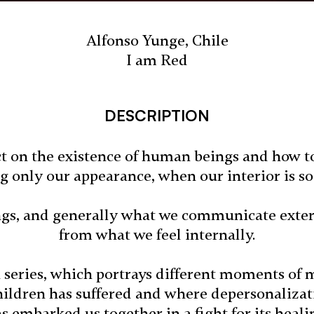
Alfonso Yunge, Chile
I am Red
DESCRIPTION
ect on the existence of human beings and how to
ng only our appearance, when our interior is 
gs, and generally what we communicate externa
from what we feel internally.
a series, which portrays different moments of m
children has suffered and where depersonaliza
s embarked us together in a fight for its heali