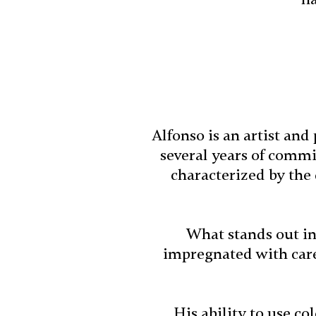
Alfonso is an artist an
several years of commit
characterized by the
What stands out in
impregnated with caref
His ability to use co