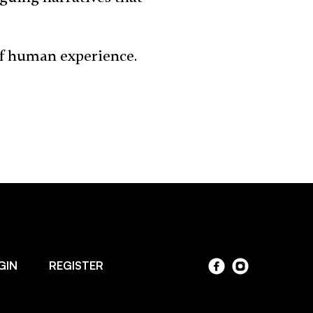
of human experience.
GIN
REGISTER