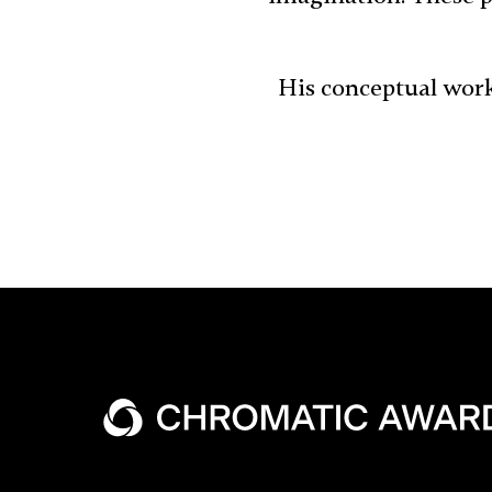
His conceptual work