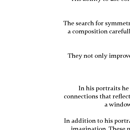
The search for symmetry
a composition careful
They not only improve 
In his portraits he
connections that reflec
a window 
In addition to his port
imagination. These p