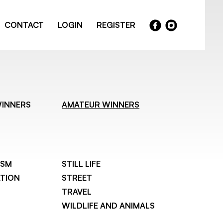
CONTACT
LOGIN
REGISTER
WINNERS
AMATEUR WINNERS
ISM
STILL LIFE
TION
STREET
TRAVEL
WILDLIFE AND ANIMALS