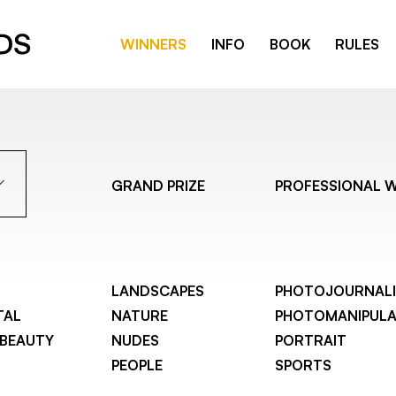
WINNERS
INFO
BOOK
RULES
GRAND PRIZE
PROFESSIONAL 
LANDSCAPES
PHOTOJOURNAL
TAL
NATURE
PHOTOMANIPULA
 BEAUTY
NUDES
PORTRAIT
PEOPLE
SPORTS