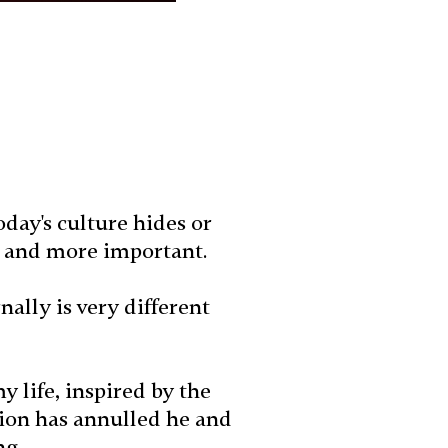
day's culture hides or
so and more important.
lly is very different
y life, inspired by the
tion has annulled he and
ng.