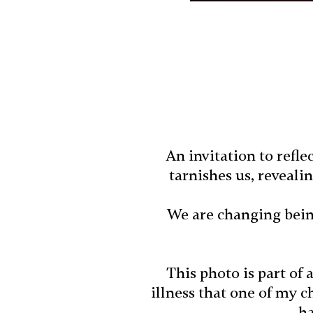
An invitation to refl
tarnishes us, reveali
We are changing bein
This photo is part of 
illness that one of my 
ha