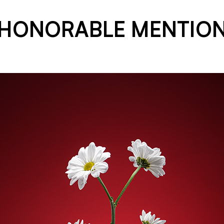
HONORABLE MENTIO