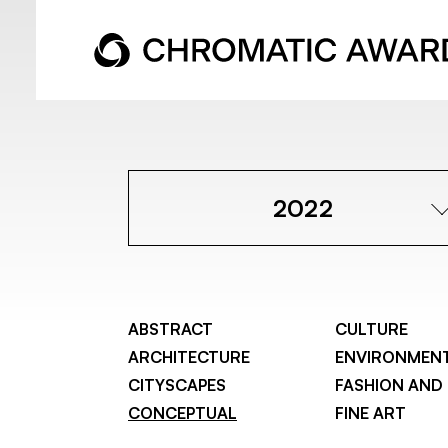
2022
ABSTRACT
CULTURE
ARCHITECTURE
ENVIRONMEN
CITYSCAPES
FASHION AND
CONCEPTUAL
FINE ART