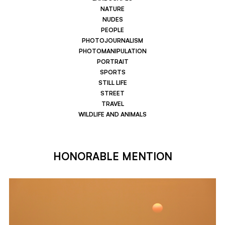
NATURE
NUDES
PEOPLE
PHOTOJOURNALISM
PHOTOMANIPULATION
PORTRAIT
SPORTS
STILL LIFE
STREET
TRAVEL
WILDLIFE AND ANIMALS
HONORABLE MENTION