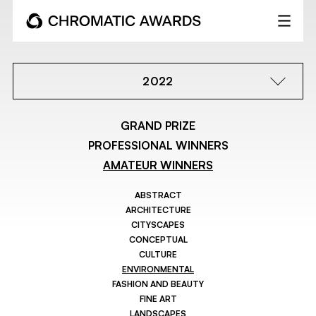
2022
GRAND PRIZE
PROFESSIONAL WINNERS
AMATEUR WINNERS
ABSTRACT
ARCHITECTURE
CITYSCAPES
CONCEPTUAL
CULTURE
ENVIRONMENTAL
FASHION AND BEAUTY
FINE ART
LANDSCAPES