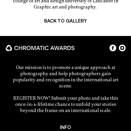
college of art and design university of Lancaster in
Graphic art and photography .
BACK TO GALLERY
Our mission is to promote a unique approach at
photography and help photographers gain
popularity and recognition in the international art
scene.
REGISTER NOW! Submit your photo and take this
once-in-a-lifetime chance to unfold your stories
beyond the frame on an international scale.
INFO