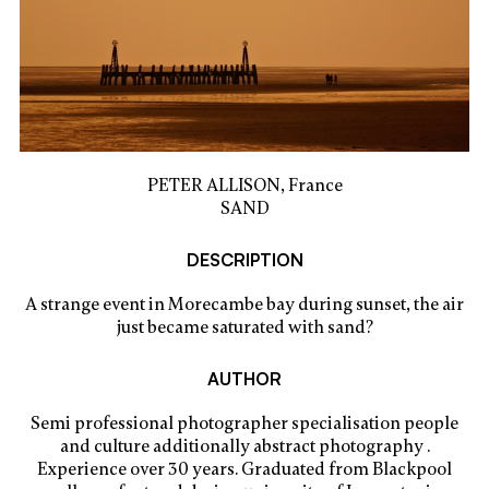
PETER ALLISON, France
SAND
DESCRIPTION
A strange event in Morecambe bay during sunset, the air
just became saturated with sand?
AUTHOR
Semi professional photographer specialisation people
and culture additionally abstract photography .
Experience over 30 years. Graduated from Blackpool