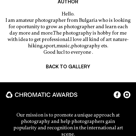
AUTHOR
Hello.
I am amateur photographer from Bulgaria who is looking
for oportunity to grow as photographer and learn each
day more and more.The photography is hobby for me
with idea to get professional.I love all kind of art nature-
hiking,sport,music,photography ets.
Good lucl to everyone .
BACK TO GALLERY
Our mission is to promote a unique approach at
photography and help photographers gain
popularity and recognition in the international art
scene.