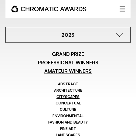
2023
GRAND PRIZE
PROFESSIONAL WINNERS
AMATEUR WINNERS
ABSTRACT
ARCHITECTURE
CITYSCAPES
CONCEPTUAL
CULTURE
ENVIRONMENTAL
FASHION AND BEAUTY
FINE ART
LANDSCAPES