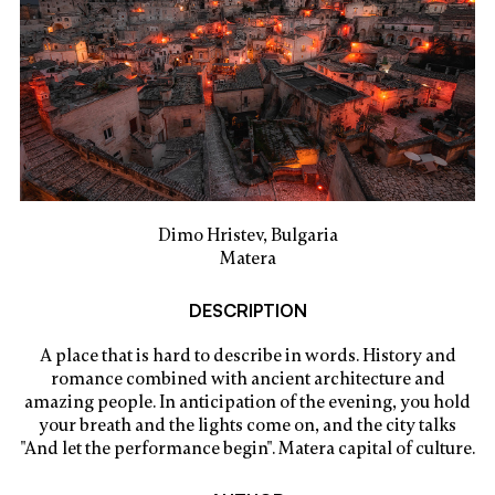
Dimo Hristev, Bulgaria
Matera
DESCRIPTION
A place that is hard to describe in words. History and
romance combined with ancient architecture and
amazing people. In anticipation of the evening, you hold
your breath and the lights come on, and the city talks
"And let the performance begin". Matera capital of culture.