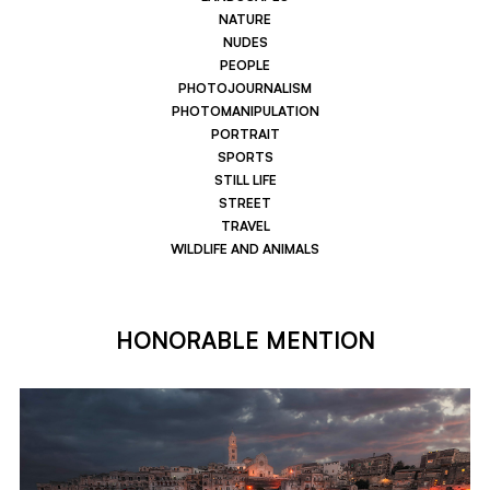
NATURE
NUDES
PEOPLE
PHOTOJOURNALISM
PHOTOMANIPULATION
PORTRAIT
SPORTS
STILL LIFE
STREET
TRAVEL
WILDLIFE AND ANIMALS
HONORABLE MENTION