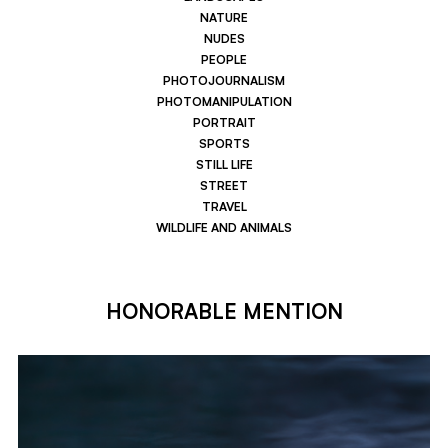
NATURE
NUDES
PEOPLE
PHOTOJOURNALISM
PHOTOMANIPULATION
PORTRAIT
SPORTS
STILL LIFE
STREET
TRAVEL
WILDLIFE AND ANIMALS
HONORABLE MENTION