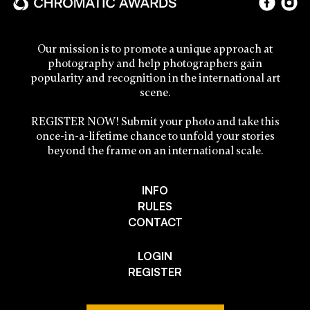
Our mission is to promote a unique approach at
photography and help photographers gain
popularity and recognition in the international art
scene.
REGISTER NOW! Submit your photo and take this
once-in-a-lifetime chance to unfold your stories
beyond the frame on an international scale.
INFO
RULES
CONTACT
LOGIN
REGISTER