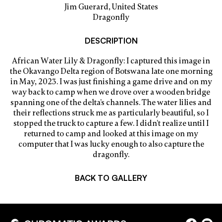
Jim Guerard, United States
Dragonfly
DESCRIPTION
African Water Lily & Dragonfly: I captured this image in
the Okavango Delta region of Botswana late one morning
in May, 2023. I was just finishing a game drive and on my
way back to camp when we drove over a wooden bridge
spanning one of the delta’s channels. The water lilies and
their reflections struck me as particularly beautiful, so I
stopped the truck to capture a few. I didn’t realize until I
returned to camp and looked at this image on my
computer that I was lucky enough to also capture the
dragonfly.
BACK TO GALLERY