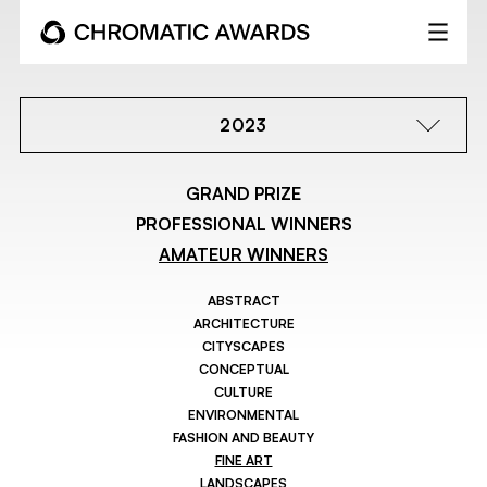
2023
GRAND PRIZE
PROFESSIONAL WINNERS
AMATEUR WINNERS
ABSTRACT
ARCHITECTURE
CITYSCAPES
CONCEPTUAL
CULTURE
ENVIRONMENTAL
FASHION AND BEAUTY
FINE ART
LANDSCAPES