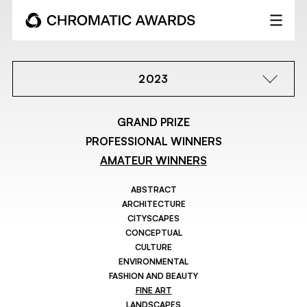
2023
GRAND PRIZE
PROFESSIONAL WINNERS
AMATEUR WINNERS
ABSTRACT
ARCHITECTURE
CITYSCAPES
CONCEPTUAL
CULTURE
ENVIRONMENTAL
FASHION AND BEAUTY
FINE ART
LANDSCAPES