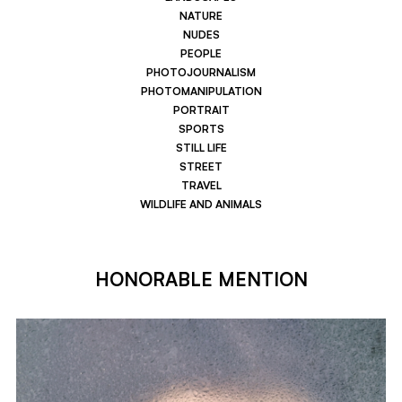
NATURE
NUDES
PEOPLE
PHOTOJOURNALISM
PHOTOMANIPULATION
PORTRAIT
SPORTS
STILL LIFE
STREET
TRAVEL
WILDLIFE AND ANIMALS
HONORABLE MENTION