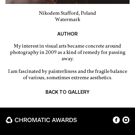
Nikodem Stafford, Poland
Watermark
AUTHOR
My interest in visual arts became concrete around
photography in 2009 as a kind of remedy for passing
away.
I am fascinated by painterliness and the fragile balance
of various, sometimes extreme aesthetics.
BACK TO GALLERY