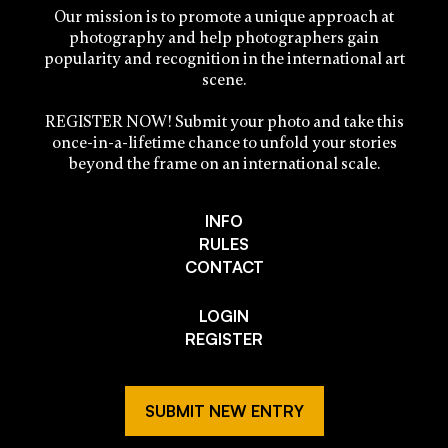
Our mission is to promote a unique approach at
photography and help photographers gain
popularity and recognition in the international art
scene.
REGISTER NOW! Submit your photo and take this
once-in-a-lifetime chance to unfold your stories
beyond the frame on an international scale.
INFO
RULES
CONTACT
LOGIN
REGISTER
SUBMIT NEW ENTRY