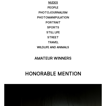
NUDES
PEOPLE
PHOTOJOURNALISM
PHOTOMANIPULATION
PORTRAIT
SPORTS
STILL LIFE
STREET
TRAVEL
WILDLIFE AND ANIMALS
AMATEUR WINNERS
HONORABLE MENTION