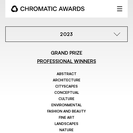
2023
GRAND PRIZE
PROFESSIONAL WINNERS
ABSTRACT
ARCHITECTURE
CITYSCAPES
CONCEPTUAL
CULTURE
ENVIRONMENTAL
FASHION AND BEAUTY
FINE ART
LANDSCAPES
NATURE