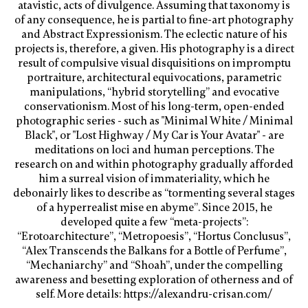
atavistic, acts of divulgence. Assuming that taxonomy is
of any consequence, he is partial to fine-art photography
and Abstract Expressionism. The eclectic nature of his
projects is, therefore, a given. His photography is a direct
result of compulsive visual disquisitions on impromptu
portraiture, architectural equivocations, parametric
manipulations, “hybrid storytelling” and evocative
conservationism. Most of his long-term, open-ended
photographic series - such as "Minimal White / Minimal
Black", or "Lost Highway / My Car is Your Avatar" - are
meditations on loci and human perceptions. The
research on and within photography gradually afforded
him a surreal vision of immateriality, which he
debonairly likes to describe as “tormenting several stages
of a hyperrealist mise en abyme”. Since 2015, he
developed quite a few “meta-projects”:
“Erotoarchitecture”, “Metropoesis”, “Hortus Conclusus”,
“Alex Transcends the Balkans for a Bottle of Perfume”,
“Mechaniarchy” and “Shoah”, under the compelling
awareness and besetting exploration of otherness and of
self. More details: https://alexandru-crisan.com/