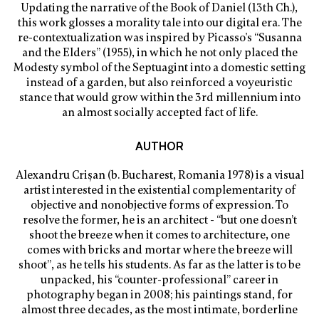
Updating the narrative of the Book of Daniel (13th Ch.),
this work glosses a morality tale into our digital era. The
re-contextualization was inspired by Picasso's “Susanna
and the Elders” (1955), in which he not only placed the
Modesty symbol of the Septuagint into a domestic setting
instead of a garden, but also reinforced a voyeuristic
stance that would grow within the 3rd millennium into
an almost socially accepted fact of life.
AUTHOR
Alexandru Crișan (b. Bucharest, Romania 1978) is a visual
artist interested in the existential complementarity of
objective and nonobjective forms of expression. To
resolve the former, he is an architect - “but one doesn’t
shoot the breeze when it comes to architecture, one
comes with bricks and mortar where the breeze will
shoot”, as he tells his students. As far as the latter is to be
unpacked, his “counter-professional” career in
photography began in 2008; his paintings stand, for
almost three decades, as the most intimate, borderline