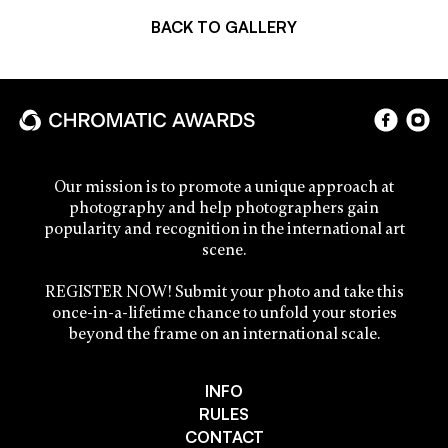
BACK TO GALLERY
Our mission is to promote a unique approach at
photography and help photographers gain
popularity and recognition in the international art
scene.
REGISTER NOW! Submit your photo and take this
once-in-a-lifetime chance to unfold your stories
beyond the frame on an international scale.
INFO
RULES
CONTACT