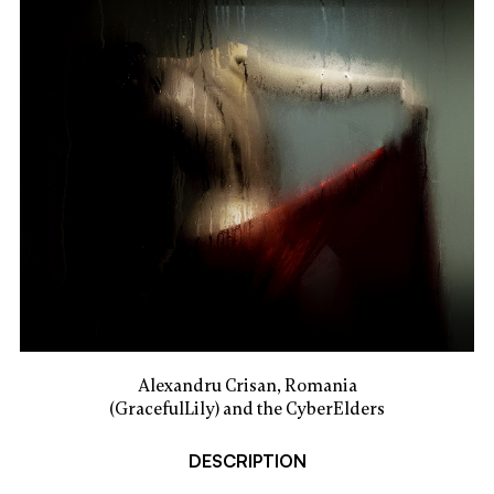
Alexandru Crisan, Romania
(GracefulLily) and the CyberElders
DESCRIPTION