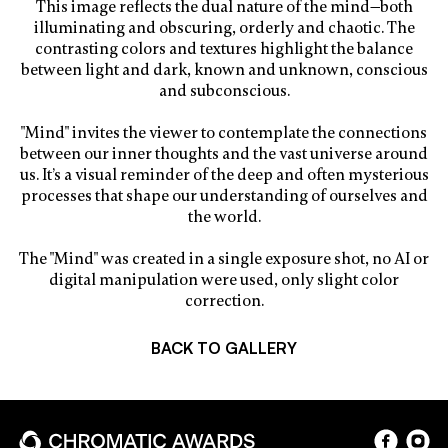
This image reflects the dual nature of the mind—both
illuminating and obscuring, orderly and chaotic. The
contrasting colors and textures highlight the balance
between light and dark, known and unknown, conscious
and subconscious.
"Mind" invites the viewer to contemplate the connections
between our inner thoughts and the vast universe around
us. It’s a visual reminder of the deep and often mysterious
processes that shape our understanding of ourselves and
the world.
The "Mind" was created in a single exposure shot, no AI or
digital manipulation were used, only slight color
correction.
BACK TO GALLERY