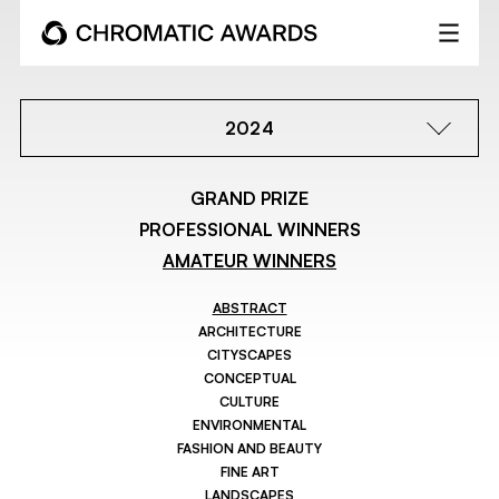
2024
GRAND PRIZE
PROFESSIONAL WINNERS
AMATEUR WINNERS
ABSTRACT
ARCHITECTURE
CITYSCAPES
CONCEPTUAL
CULTURE
ENVIRONMENTAL
FASHION AND BEAUTY
FINE ART
LANDSCAPES