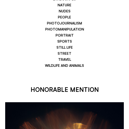
NATURE
NUDES
PEOPLE
PHOTOJOURNALISM
PHOTOMANIPULATION
PORTRAIT
SPORTS
STILL LIFE
STREET
TRAVEL
WILDLIFE AND ANIMALS
HONORABLE MENTION