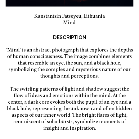
Kanstantsin Fatseyeu, Lithuania
Mind
DESCRIPTION
"Mind" is an abstract photograph that explores the depths
of human consciousness. The image combines elements
that resemble an eye, the sun, and a black hole,
symbolizing the complex and mysterious nature of our
thoughts and perceptions.
The swirling patterns of light and shadow suggest the
flow of ideas and emotions within the mind. At the
center, a dark core evokes both the pupil of an eye and a
black hole, representing the unknown and often hidden
aspects of our inner world. The bright flares of light,
reminiscent of solar bursts, symbolize moments of
insight and inspiration.