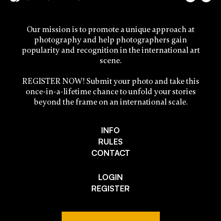
Our mission is to promote a unique approach at
photography and help photographers gain
popularity and recognition in the international art
scene.
REGISTER NOW! Submit your photo and take this
once-in-a-lifetime chance to unfold your stories
beyond the frame on an international scale.
INFO
RULES
CONTACT
LOGIN
REGISTER