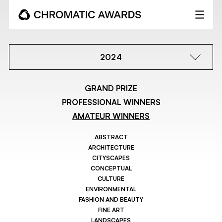
2024
GRAND PRIZE
PROFESSIONAL WINNERS
AMATEUR WINNERS
ABSTRACT
ARCHITECTURE
CITYSCAPES
CONCEPTUAL
CULTURE
ENVIRONMENTAL
FASHION AND BEAUTY
FINE ART
LANDSCAPES