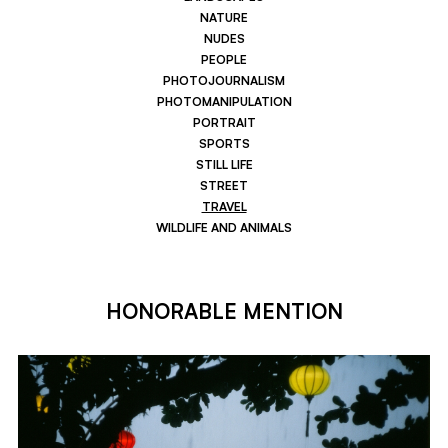
NATURE
NUDES
PEOPLE
PHOTOJOURNALISM
PHOTOMANIPULATION
PORTRAIT
SPORTS
STILL LIFE
STREET
TRAVEL
WILDLIFE AND ANIMALS
HONORABLE MENTION