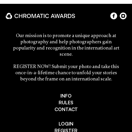
Our mission is to promote a unique approach at
photography and help photographers gain
popularity and recognition in the international art
scene.
REGISTER NOW! Submit your photo and take this
once-in-a-lifetime chance to unfold your stories
beyond the frame on an international scale.
INFO
RULES
CONTACT
LOGIN
REGISTER