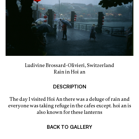
Ludivine Brossard-Olivieri, Switzerland
Rain in Hoi an
DESCRIPTION
The day I visited Hoi An there was a deluge of rain and
everyone was taking refuge in the cafes except. hoi an is
also known for these lanterns
BACK TO GALLERY