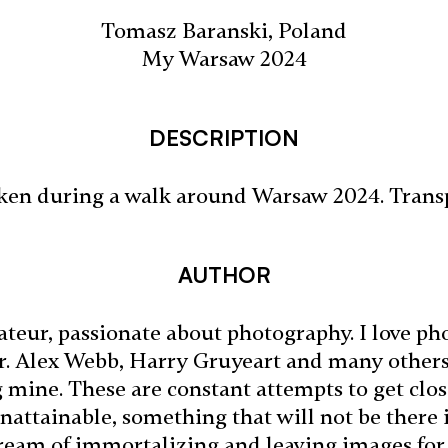
Tomasz Baranski, Poland
My Warsaw 2024
DESCRIPTION
ken during a walk around Warsaw 2024. Trans
AUTHOR
teur, passionate about photography. I love ph
er. Alex Webb, Harry Gruyeart and many other
mine. These are constant attempts to get close
nattainable, something that will not be ther
 dream of immortalizing and leaving images for