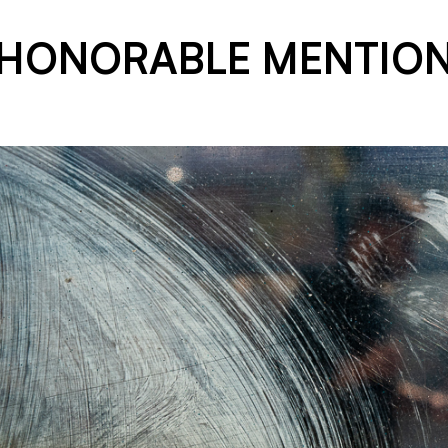
HONORABLE MENTIO