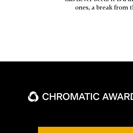
ones, a break from 