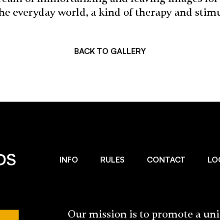
the everyday world, a kind of therapy and stim
BACK TO GALLERY
INFO
RULES
CONTACT
LO
Our mission is to promote a un