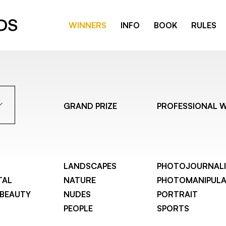
WINNERS
INFO
BOOK
RULES
GRAND PRIZE
PROFESSIONAL 
LANDSCAPES
PHOTOJOURNAL
TAL
NATURE
PHOTOMANIPULA
 BEAUTY
NUDES
PORTRAIT
PEOPLE
SPORTS