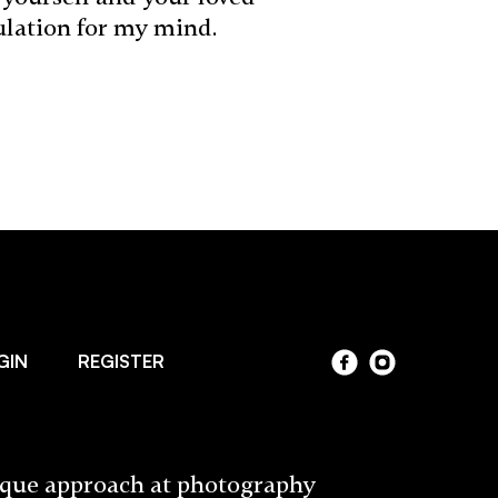
ulation for my mind.
GIN
REGISTER
ique approach at photography