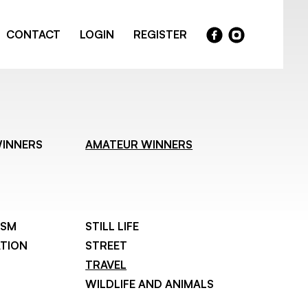
CONTACT
LOGIN
REGISTER
WINNERS
AMATEUR WINNERS
ISM
STILL LIFE
TION
STREET
TRAVEL
WILDLIFE AND ANIMALS