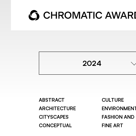
2024
ABSTRACT
CULTURE
ARCHITECTURE
ENVIRONMEN
CITYSCAPES
FASHION AND
CONCEPTUAL
FINE ART