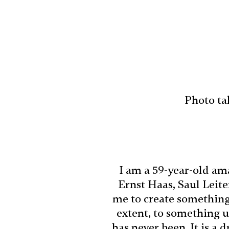
Photo ta
I am a 59-year-old ama
Ernst Haas, Saul Leit
me to create something 
extent, to something u
has never been. It is a