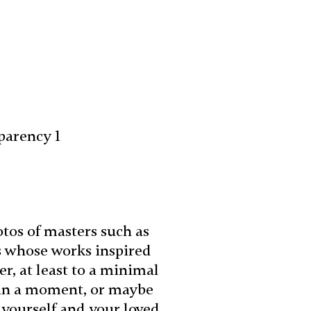
parency 1
otos of masters such as
s whose works inspired
r, at least to a minimal
e in a moment, or maybe
 yourself and your loved