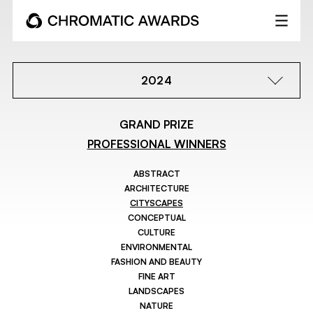
2024
GRAND PRIZE
PROFESSIONAL WINNERS
ABSTRACT
ARCHITECTURE
CITYSCAPES
CONCEPTUAL
CULTURE
ENVIRONMENTAL
FASHION AND BEAUTY
FINE ART
LANDSCAPES
NATURE