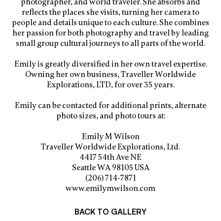
photographer, and world traveler. She absorbs and
reflects the places she visits, turning her camera to
people and details unique to each culture. She combines
her passion for both photography and travel by leading
small group cultural journeys to all parts of the world.
Emily is greatly diversified in her own travel expertise.
Owning her own business, Traveller Worldwide
Explorations, LTD, for over 35 years.
Emily can be contacted for additional prints, alternate
photo sizes, and photo tours at:
Emily M Wilson
Traveller Worldwide Explorations, Ltd.
4417 54th Ave NE
Seattle WA 98105 USA
(206) 714-7871
www.emilymwilson.com
BACK TO GALLERY