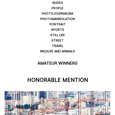
NUDES
PEOPLE
PHOTOJOURNALISM
PHOTOMANIPULATION
PORTRAIT
SPORTS
STILL LIFE
STREET
TRAVEL
WILDLIFE AND ANIMALS
AMATEUR WINNERS
HONORABLE MENTION