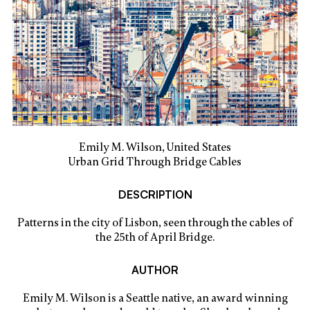
Emily M. Wilson, United States
Urban Grid Through Bridge Cables
DESCRIPTION
Patterns in the city of Lisbon, seen through the cables of
the 25th of April Bridge.
AUTHOR
Emily M. Wilson is a Seattle native, an award winning