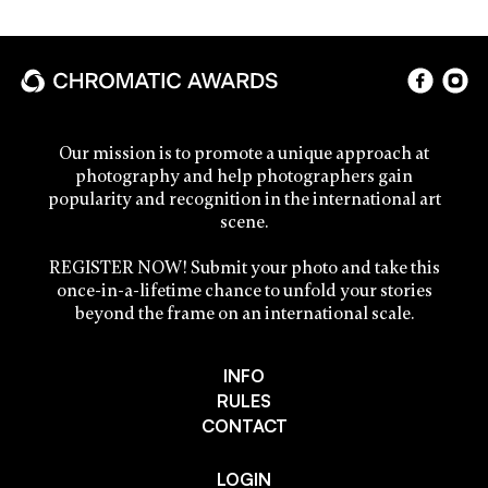
Our mission is to promote a unique approach at
photography and help photographers gain
popularity and recognition in the international art
scene.
REGISTER NOW! Submit your photo and take this
once-in-a-lifetime chance to unfold your stories
beyond the frame on an international scale.
INFO
RULES
CONTACT
LOGIN