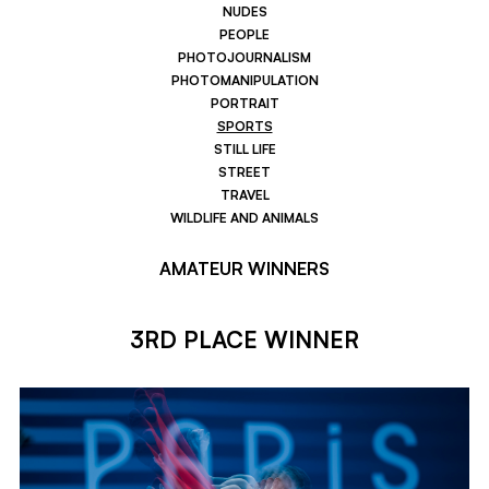
NUDES
PEOPLE
PHOTOJOURNALISM
PHOTOMANIPULATION
PORTRAIT
SPORTS
STILL LIFE
STREET
TRAVEL
WILDLIFE AND ANIMALS
AMATEUR WINNERS
3RD PLACE WINNER