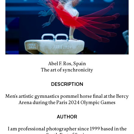
Abel F. Ros, Spain
The art of synchronicity
DESCRIPTION
Men's artistic gymnastics pommel horse final at the Bercy
Arena during the Paris 2024 Olympic Games
AUTHOR
I am professional photographer since 1999 based in the