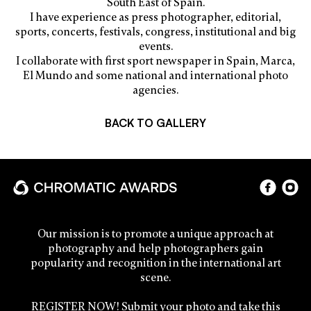
South East of Spain.
I have experience as press photographer, editorial,
sports, concerts, festivals, congress, institutional and big
events.
I collaborate with first sport newspaper in Spain, Marca,
El Mundo and some national and international photo
agencies.
BACK TO GALLERY
Our mission is to promote a unique approach at
photography and help photographers gain
popularity and recognition in the international art
scene.
REGISTER NOW! Submit your photo and take this