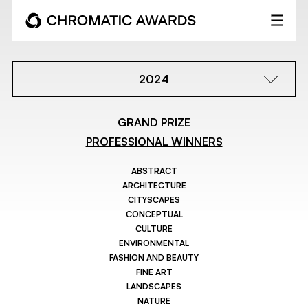
2024
GRAND PRIZE
PROFESSIONAL WINNERS
ABSTRACT
ARCHITECTURE
CITYSCAPES
CONCEPTUAL
CULTURE
ENVIRONMENTAL
FASHION AND BEAUTY
FINE ART
LANDSCAPES
NATURE