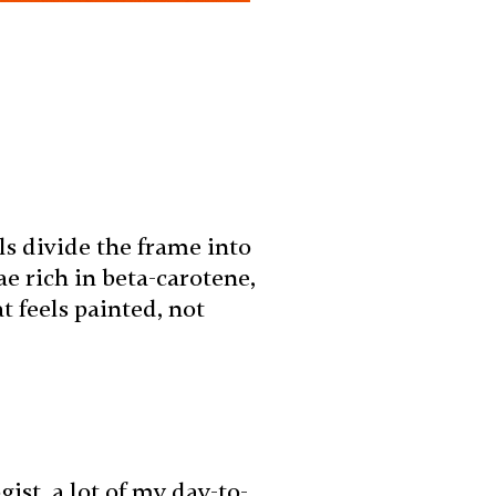
s divide the frame into
e rich in beta-carotene,
t feels painted, not
st, a lot of my day-to-