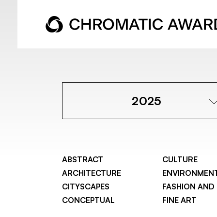
2025
ABSTRACT
CULTURE
ARCHITECTURE
ENVIRONMEN
CITYSCAPES
FASHION AND
CONCEPTUAL
FINE ART