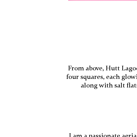
From above, Hutt Lagoo
four squares, each glow
along with salt fla
I am a passionate aeri