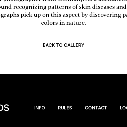
und recognizing patterns of skin diseases and 
raphs pick up on this aspect by discovering pa
colors in nature.
BACK TO GALLERY
INFO
RULES
CONTACT
LO