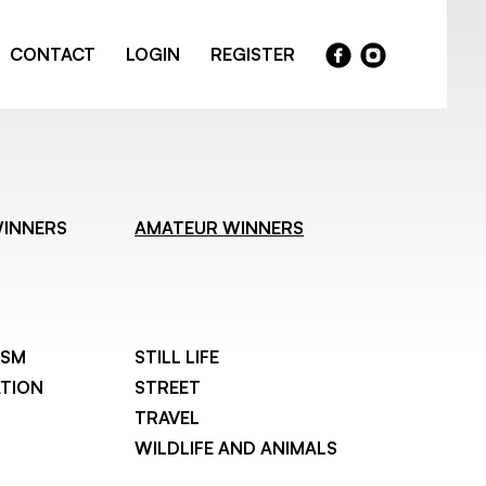
CONTACT
LOGIN
REGISTER
WINNERS
AMATEUR WINNERS
ISM
STILL LIFE
TION
STREET
TRAVEL
WILDLIFE AND ANIMALS