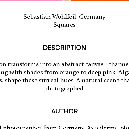
Sebastian Wohlfeil, Germany
Squares
DESCRIPTION
n transforms into an abstract canvas - channel
ing with shades from orange to deep pink. Alga
ts, shape these surreal hues. A natural scene tha
photographed.
AUTHOR
al photographer from Germany. As a dermatologi