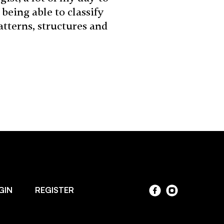
being able to classify
tterns, structures and
GIN
REGISTER