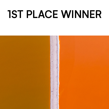
1ST PLACE WINNER