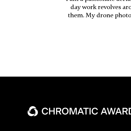
day work revolves aro
them. My drone photog