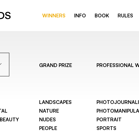
WINNERS
INFO
BOOK
RULES
GRAND PRIZE
PROFESSIONAL 
LANDSCAPES
PHOTOJOURNAL
TAL
NATURE
PHOTOMANIPULA
 BEAUTY
NUDES
PORTRAIT
PEOPLE
SPORTS