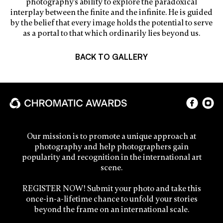
photography’s ability to explore the paradoxical
interplay between the finite and the infinite. He is guided
by the belief that every image holds the potential to serve
as a portal to that which ordinarily lies beyond us.
BACK TO GALLERY
Our mission is to promote a unique approach at
photography and help photographers gain
popularity and recognition in the international art
scene.
REGISTER NOW! Submit your photo and take this
once-in-a-lifetime chance to unfold your stories
beyond the frame on an international scale.