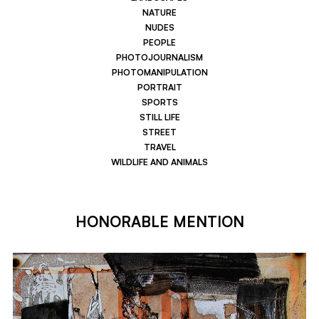
NATURE
NUDES
PEOPLE
PHOTOJOURNALISM
PHOTOMANIPULATION
PORTRAIT
SPORTS
STILL LIFE
STREET
TRAVEL
WILDLIFE AND ANIMALS
HONORABLE MENTION