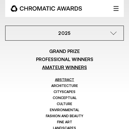
2025
GRAND PRIZE
PROFESSIONAL WINNERS
AMATEUR WINNERS
ABSTRACT
ARCHITECTURE
CITYSCAPES
CONCEPTUAL
CULTURE
ENVIRONMENTAL
FASHION AND BEAUTY
FINE ART
LANDSCAPES