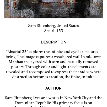
Sam Rittenberg, United States
Abstritti 33
DESCRIPTION
“Abstritti 33” explores the infinite and cyclical nature of
being. The image captures a weathered wall in midtown
Manhattan, layered with torn and partially removed
posters. Through color and light, the elements are
revealed and recomposed to express the paradox where
destruction becomes creation, the finite, infinite.
AUTHOR
Sam Rittenberg lives and works in New York City and the
Dominican Republic. His primary focus is on