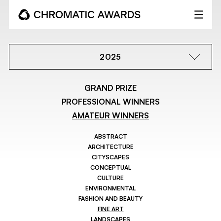
2025
GRAND PRIZE
PROFESSIONAL WINNERS
AMATEUR WINNERS
ABSTRACT
ARCHITECTURE
CITYSCAPES
CONCEPTUAL
CULTURE
ENVIRONMENTAL
FASHION AND BEAUTY
FINE ART
LANDSCAPES