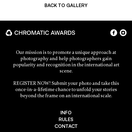
BACK TO GALLERY
Our mission is to promote a unique approach at
photography and help photographers gain
popularity and recognition in the international art
scene.
REGISTER NOW! Submit your photo and take this
once-in-a-lifetime chance to unfold your stories
beyond the frame on an international scale.
INFO
RULES
CONTACT