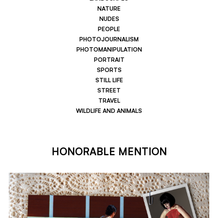
NATURE
NUDES
PEOPLE
PHOTOJOURNALISM
PHOTOMANIPULATION
PORTRAIT
SPORTS
STILL LIFE
STREET
TRAVEL
WILDLIFE AND ANIMALS
HONORABLE MENTION