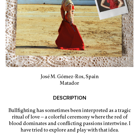
José M. Gómez-Ros, Spain
Matador
DESCRIPTION
Bullfighting has sometimes been interpreted as a tragic
ritual of love — a colorful ceremony where the red of
blood dominates and conflicting passions intertwine. I
have tried to explore and play with that idea.