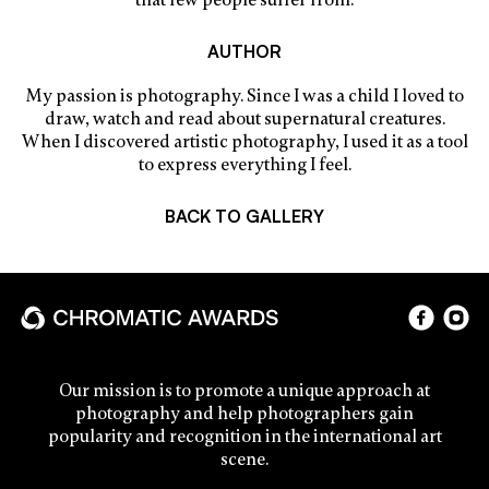
that few people suffer from.
AUTHOR
My passion is photography. Since I was a child I loved to
draw, watch and read about supernatural creatures.
When I discovered artistic photography, I used it as a tool
to express everything I feel.
BACK TO GALLERY
Our mission is to promote a unique approach at
photography and help photographers gain
popularity and recognition in the international art
scene.