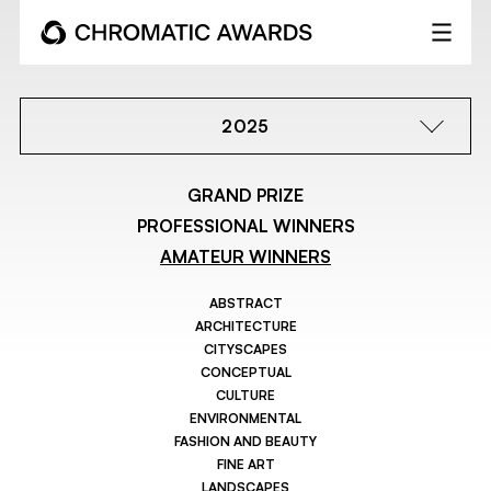
2025
GRAND PRIZE
PROFESSIONAL WINNERS
AMATEUR WINNERS
ABSTRACT
ARCHITECTURE
CITYSCAPES
CONCEPTUAL
CULTURE
ENVIRONMENTAL
FASHION AND BEAUTY
FINE ART
LANDSCAPES