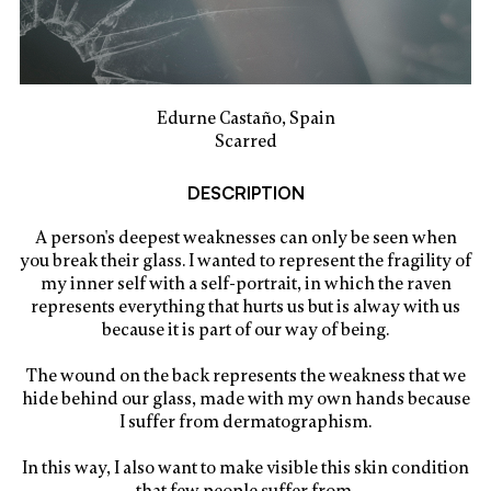
Edurne Castaño, Spain
Scarred
DESCRIPTION
A person's deepest weaknesses can only be seen when
you break their glass. I wanted to represent the fragility of
my inner self with a self-portrait, in which the raven
represents everything that hurts us but is alway with us
because it is part of our way of being.
The wound on the back represents the weakness that we
hide behind our glass, made with my own hands because
I suffer from dermatographism.
In this way, I also want to make visible this skin condition