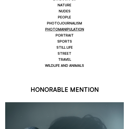
NATURE
NUDES
PEOPLE
PHOTOJOURNALISM
PHOTOMANIPULATION
PORTRAIT
SPORTS
STILL LIFE
STREET
TRAVEL
WILDLIFE AND ANIMALS
HONORABLE MENTION