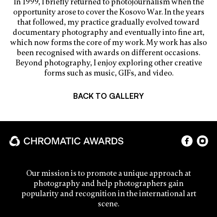
In 1999, I briefly returned to photojournalism when the
opportunity arose to cover the Kosovo War. In the years
that followed, my practice gradually evolved toward
documentary photography and eventually into fine art,
which now forms the core of my work. My work has also
been recognised with awards on different occasions.
Beyond photography, I enjoy exploring other creative
forms such as music, GIFs, and video.
BACK TO GALLERY
Our mission is to promote a unique approach at
photography and help photographers gain
popularity and recognition in the international art
scene.