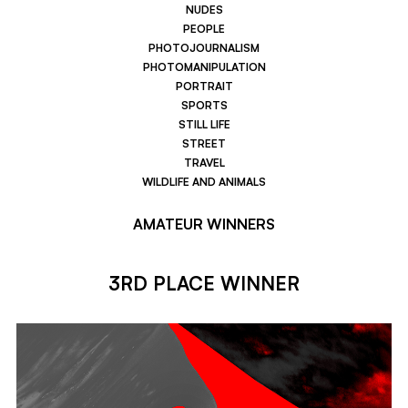
NUDES
PEOPLE
PHOTOJOURNALISM
PHOTOMANIPULATION
PORTRAIT
SPORTS
STILL LIFE
STREET
TRAVEL
WILDLIFE AND ANIMALS
AMATEUR WINNERS
3RD PLACE WINNER