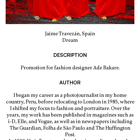
Jaime Travezán, Spain
Dream
DESCRIPTION
Promotion for fashion designer Ade Bakare.
AUTHOR
I began my career as a photojournalist in my home
country, Peru, before relocating to London in 1985, where
I shifted my focus to fashion and portraiture. Over the
years, my work has been published in magazines such as
i-D, Elle, and Vogue, as well as in newspapers including
The Guardian, Folha de São Paulo and The Huffington
Post.