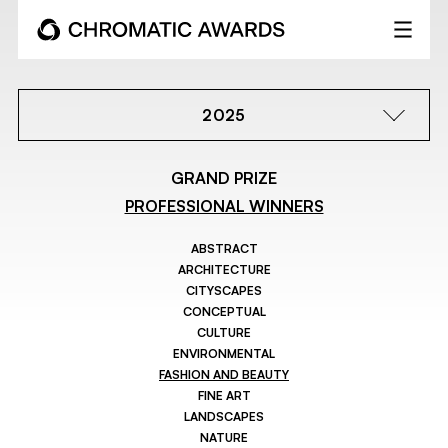
2025
GRAND PRIZE
PROFESSIONAL WINNERS
ABSTRACT
ARCHITECTURE
CITYSCAPES
CONCEPTUAL
CULTURE
ENVIRONMENTAL
FASHION AND BEAUTY
FINE ART
LANDSCAPES
NATURE