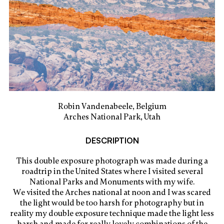
Robin Vandenabeele, Belgium
Arches National Park, Utah
DESCRIPTION
This double exposure photograph was made during a
roadtrip in the United States where I visited several
National Parks and Monuments with my wife.
We visited the Arches national at noon and I was scared
the light would be too harsh for photography but in
reality my double exposure technique made the light less