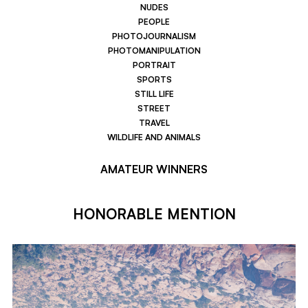
NUDES
PEOPLE
PHOTOJOURNALISM
PHOTOMANIPULATION
PORTRAIT
SPORTS
STILL LIFE
STREET
TRAVEL
WILDLIFE AND ANIMALS
AMATEUR WINNERS
HONORABLE MENTION