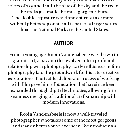
harsh and made for really lovely combinations of the
colors of sky and land, the blue of the sky and the red of
the rocks just made the most gorgeous hues.
The double exposure was done entirely in camera,
without photoshop or ai, and is part of a larger series
about the National Parks in the United States.
AUTHOR
From a young age, Robin Vandenabeele was drawn to
graphic art, a passion that evolved into a profound
relationship with photography. Early influences in film
photography laid the groundwork for his later creative
explorations. The tactile, deliberate process of working
with film gave him a foundation that has since been
expanded through digital techniques, allowing for a
seamless merging of traditional craftsmanship with
modern innovations.
Robin Vandenabeele is now a well-traveled
photographer who takes some of the most gorgeous
landscape photos you’ve ever seen. By introducing a