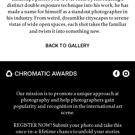
distinct double exposure technique into his work, he has
made a name for himself as a standout photographer in
his industry. From weird, dreamlike cityscapes to serene
vistas of wide open spaces, each shot takes the familiar
and twists it into something new.
BACK TO GALLERY
Our mission is to promote a unique approach at
photography and help photographers gain
popularity and recognition in the international art
scene.
REGISTER NOW! Submit your photo and take this
once-in-a-lifetime chance to unfold your stories