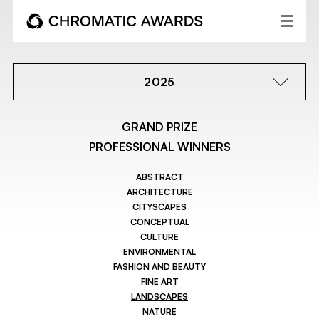
2025
GRAND PRIZE
PROFESSIONAL WINNERS
ABSTRACT
ARCHITECTURE
CITYSCAPES
CONCEPTUAL
CULTURE
ENVIRONMENTAL
FASHION AND BEAUTY
FINE ART
LANDSCAPES
NATURE