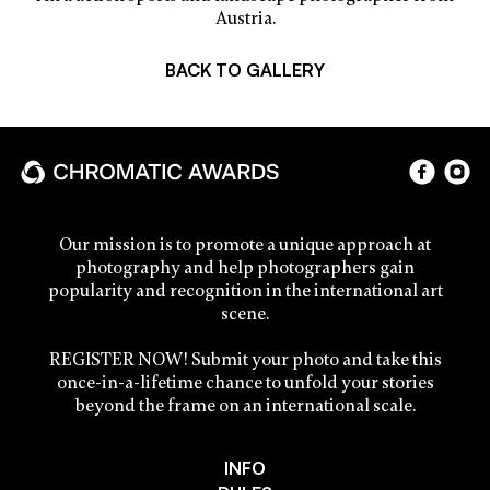
Austria.
BACK TO GALLERY
Our mission is to promote a unique approach at
photography and help photographers gain
popularity and recognition in the international art
scene.
REGISTER NOW! Submit your photo and take this
once-in-a-lifetime chance to unfold your stories
beyond the frame on an international scale.
INFO