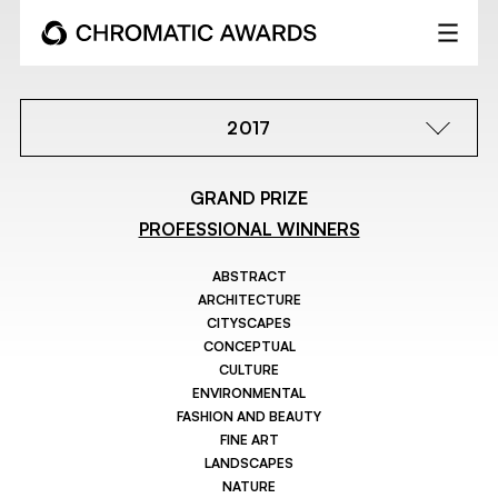
2017
GRAND PRIZE
PROFESSIONAL WINNERS
ABSTRACT
ARCHITECTURE
CITYSCAPES
CONCEPTUAL
CULTURE
ENVIRONMENTAL
FASHION AND BEAUTY
FINE ART
LANDSCAPES
NATURE