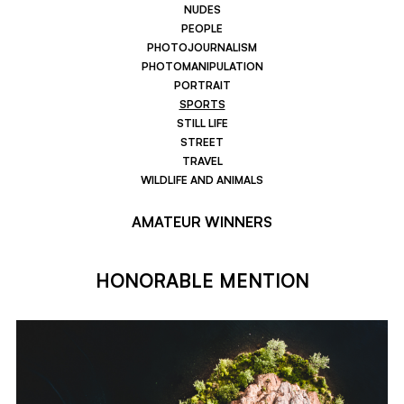
NUDES
PEOPLE
PHOTOJOURNALISM
PHOTOMANIPULATION
PORTRAIT
SPORTS
STILL LIFE
STREET
TRAVEL
WILDLIFE AND ANIMALS
AMATEUR WINNERS
HONORABLE MENTION