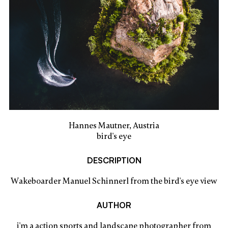
Hannes Mautner, Austria
bird's eye
DESCRIPTION
Wakeboarder Manuel Schinnerl from the bird's eye view
AUTHOR
i'm a action sports and landscape photographer from