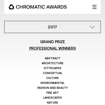
2017
GRAND PRIZE
PROFESSIONAL WINNERS
ABSTRACT
ARCHITECTURE
CITYSCAPES
CONCEPTUAL
CULTURE
ENVIRONMENTAL
FASHION AND BEAUTY
FINE ART
LANDSCAPES
NATURE