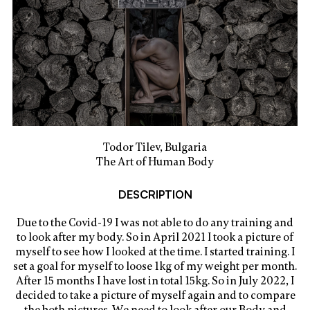
Todor Tilev, Bulgaria
The Art of Human Body
DESCRIPTION
Due to the Covid-19 I was not able to do any training and
to look after my body. So in April 2021 I took a picture of
myself to see how I looked at the time. I started training. I
set a goal for myself to loose 1kg of my weight per month.
After 15 months I have lost in total 15kg. So in July 2022, I
decided to take a picture of myself again and to compare
the both pictures. We need to look after our Body and