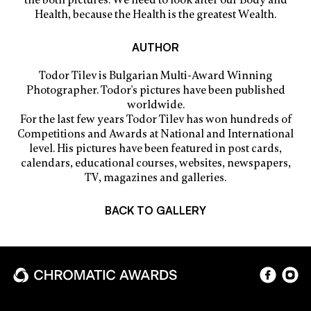
Health, because the Health is the greatest Wealth.
AUTHOR
Todor Tilev is Bulgarian Multi-Award Winning
Photographer. Todor's pictures have been published
worldwide.
For the last few years Todor Tilev has won hundreds of
Competitions and Awards at National and International
level. His pictures have been featured in post cards,
calendars, educational courses, websites, newspapers,
TV, magazines and galleries.
BACK TO GALLERY