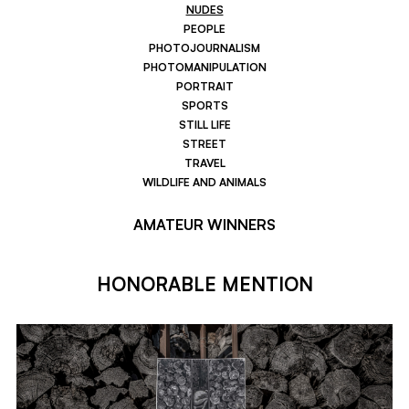
NUDES
PEOPLE
PHOTOJOURNALISM
PHOTOMANIPULATION
PORTRAIT
SPORTS
STILL LIFE
STREET
TRAVEL
WILDLIFE AND ANIMALS
AMATEUR WINNERS
HONORABLE MENTION