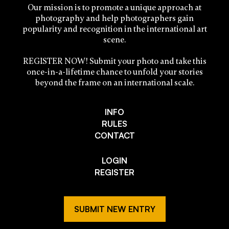
Our mission is to promote a unique approach at
photography and help photographers gain
popularity and recognition in the international art
scene.
REGISTER NOW! Submit your photo and take this
once-in-a-lifetime chance to unfold your stories
beyond the frame on an international scale.
INFO
RULES
CONTACT
LOGIN
REGISTER
SUBMIT NEW ENTRY