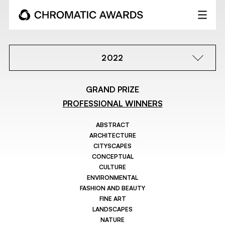
2022
GRAND PRIZE
PROFESSIONAL WINNERS
ABSTRACT
ARCHITECTURE
CITYSCAPES
CONCEPTUAL
CULTURE
ENVIRONMENTAL
FASHION AND BEAUTY
FINE ART
LANDSCAPES
NATURE