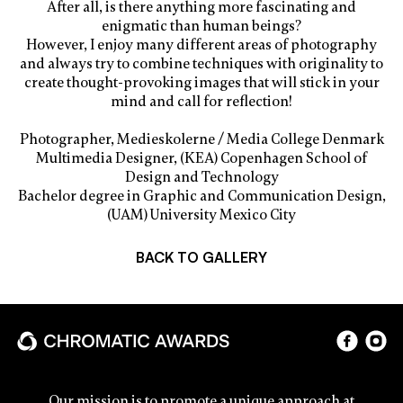
After all, is there anything more fascinating and
enigmatic than human beings?
However, I enjoy many different areas of photography
and always try to combine techniques with originality to
create thought-provoking images that will stick in your
mind and call for reflection!
Photographer, Medieskolerne / Media College Denmark
Multimedia Designer, (KEA) Copenhagen School of
Design and Technology
Bachelor degree in Graphic and Communication Design,
(UAM) University Mexico City
BACK TO GALLERY
Our mission is to promote a unique approach at