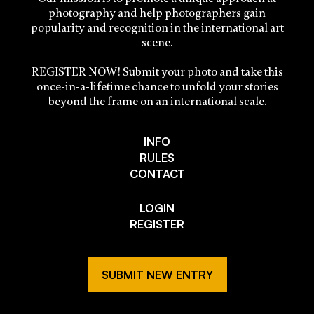
photography and help photographers gain
popularity and recognition in the international art
scene.
REGISTER NOW! Submit your photo and take this
once-in-a-lifetime chance to unfold your stories
beyond the frame on an international scale.
INFO
RULES
CONTACT
LOGIN
REGISTER
SUBMIT NEW ENTRY