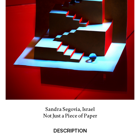
Sandra Segovia, Israel
Not Just a Piece of Paper
DESCRIPTION