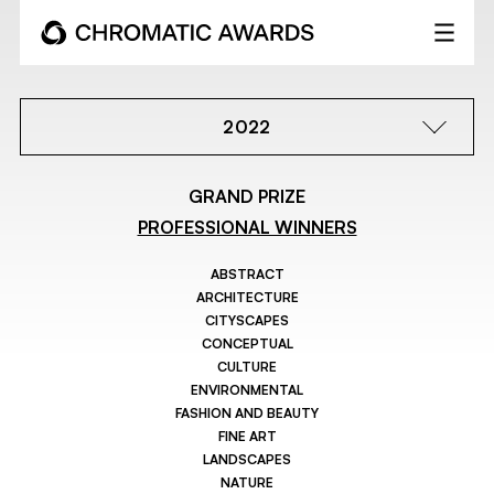
2022
GRAND PRIZE
PROFESSIONAL WINNERS
ABSTRACT
ARCHITECTURE
CITYSCAPES
CONCEPTUAL
CULTURE
ENVIRONMENTAL
FASHION AND BEAUTY
FINE ART
LANDSCAPES
NATURE