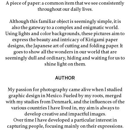
A piece of paper: a common item that we see consistently
throughout our daily lives.
Although this familiar object is seemingly simple, it is
also the gateway to a complex and enigmatic world.
Using lights and color backgrounds, these pictures aim to
express the beauty and intricacy of Kirigami paper
designs, the Japanese art of cutting and folding paper. It
goes to show all the wonders in our world that are
seemingly dull and ordinary, hiding and waiting for us to
shine light on them.
AUTHOR
My passion for photography came alive when I studied
graphic design in Mexico. Fueled by my roots, merged
with my studies from Denmark, and the influences of the
various countries I have lived in, my aim is always to
develop creative and impactful images.
Over time I have developed a particular interest in
capturing people, focusing mainly on their expressions.