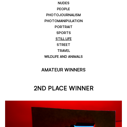
NUDES
PEOPLE
PHOTOJOURNALISM
PHOTOMANIPULATION
PORTRAIT
SPORTS
STILL LIFE
STREET
TRAVEL
WILDLIFE AND ANIMALS
AMATEUR WINNERS
2ND PLACE WINNER